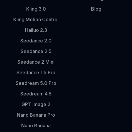
Kling 3.0
Blog
Kling Motion Control
Hailuo 2.3
Seedance 2.0
Seedance 2.5
Seedance 2 Mini
Seedance 1.5 Pro
Seedream 5.0 Pro
Seedream 4.5
GPT Image 2
Nano Banana Pro
Nano Banana