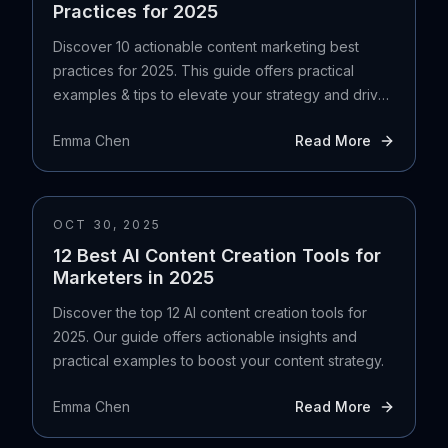
Practices for 2025
Discover 10 actionable content marketing best
practices for 2025. This guide offers practical
examples & tips to elevate your strategy and drive
results.
Emma Chen
Read More
OCT 30, 2025
12 Best AI Content Creation Tools for
Marketers in 2025
Discover the top 12 AI content creation tools for
2025. Our guide offers actionable insights and
practical examples to boost your content strategy.
Emma Chen
Read More