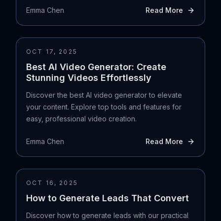
Emma Chen
Read More
OCT 17, 2025
Best AI Video Generator: Create
Stunning Videos Effortlessly
Discover the best AI video generator to elevate
your content. Explore top tools and features for
easy, professional video creation.
Emma Chen
Read More
OCT 16, 2025
How to Generate Leads That Convert
Discover how to generate leads with our practical