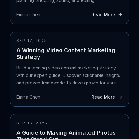
planning, shooting, sound, and editing.
Emma Chen
Read More
SEP 17, 2025
A Winning Video Content Marketing
Strategy
Build a winning video content marketing strategy
with our expert guide. Discover actionable insights
and proven frameworks to drive growth for your
UK business.
Emma Chen
Read More
SEP 16, 2025
A Guide to Making Animated Photos