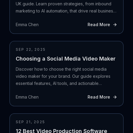
UK guide. Learn proven strategies, from inbound
marketing to AI automation, that drive real business
growth.
Emma Chen
Read More
SEP 22, 2025
Choosing a Social Media Video Maker
Discover how to choose the right social media
video maker for your brand. Our guide explores
essential features, AI tools, and actionable
selection strategies.
Emma Chen
Read More
SEP 21, 2025
12 Best Video Production Software