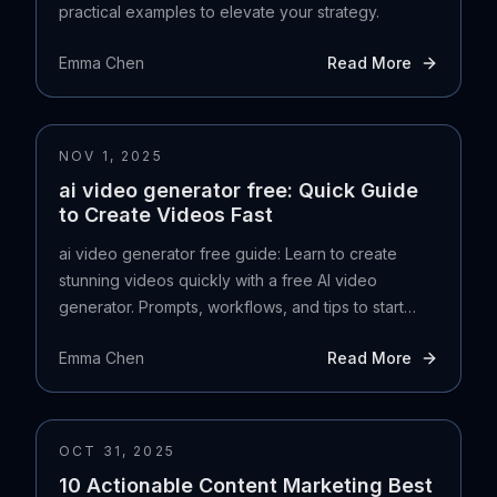
practical examples to elevate your strategy.
Emma Chen
Read More
NOV 1, 2025
ai video generator free: Quick Guide
to Create Videos Fast
ai video generator free guide: Learn to create
stunning videos quickly with a free AI video
generator. Prompts, workflows, and tips to start
today.
Emma Chen
Read More
OCT 31, 2025
10 Actionable Content Marketing Best