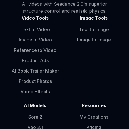
AI videos with Seedance 2.0's superior
structure control and realistic physics.
Video Tools
Image Tools
Text to Video
Text to Image
Image to Video
Image to Image
Reference to Video
Product Ads
AI Book Trailer Maker
Product Photos
Video Effects
AI Models
Resources
Sora 2
My Creations
Veo 3.1
Pricing