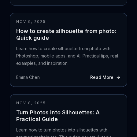
NOV 9, 2025
How to create silhouette from photo:
Quick guide
Learn how to create silhouette from photo with
Photoshop, mobile apps, and AI. Practical tips, real
examples, and inspiration.
Emma Chen
Read More
NOV 8, 2025
Turn Photos Into Silhouettes: A
Practical Guide
Learn how to turn photos into silhouettes with