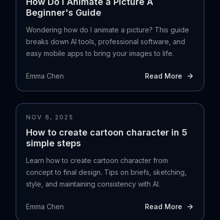
How Do I Animate a Picture A
Beginner's Guide
Wondering how do I animate a picture? This guide
breaks down AI tools, professional software, and
easy mobile apps to bring your images to life.
Emma Chen
Read More
NOV 6, 2025
How to create cartoon character in 5
simple steps
Learn how to create cartoon character from
concept to final design. Tips on briefs, sketching,
style, and maintaining consistency with AI.
Emma Chen
Read More