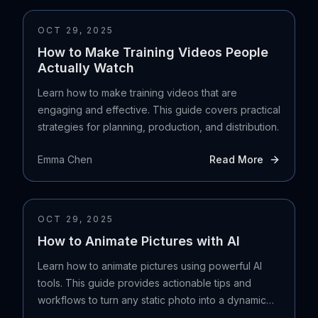
OCT 29, 2025
How to Make Training Videos People
Actually Watch
Learn how to make training videos that are
engaging and effective. This guide covers practical
strategies for planning, production, and distribution.
Emma Chen
Read More
OCT 29, 2025
How to Animate Pictures with AI
Learn how to animate pictures using powerful AI
tools. This guide provides actionable tips and
workflows to turn any static photo into a dynamic
video.