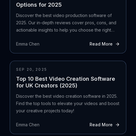
Options for 2025
Discover the best video production software of
2025. Our in-depth reviews cover pros, cons, and
actionable insights to help you choose the right
tool.
Emma Chen
Read More
SEP 20, 2025
Top 10 Best Video Creation Software
for UK Creators (2025)
Discover the best video creation software in 2025.
Find the top tools to elevate your videos and boost
your creative projects today!
Emma Chen
Read More