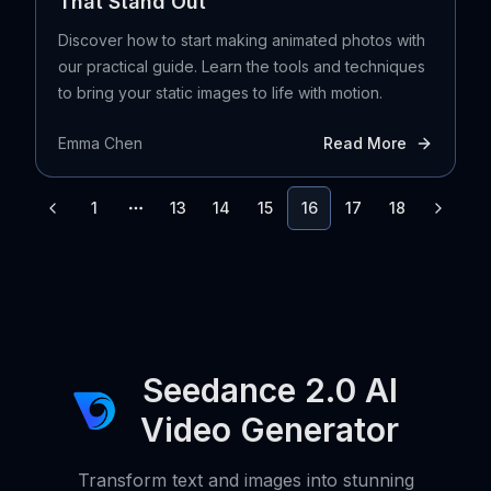
That Stand Out
Discover how to start making animated photos with
our practical guide. Learn the tools and techniques
to bring your static images to life with motion.
Emma Chen
Read More
1
13
14
15
16
17
18
More pages
Seedance 2.0 AI
Video Generator
Transform text and images into stunning