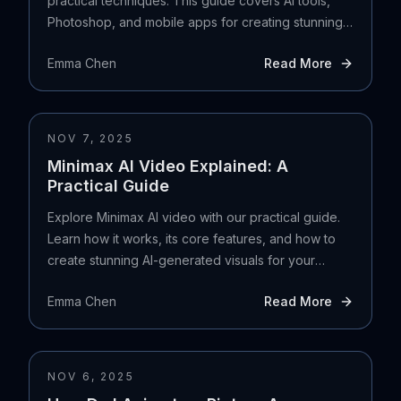
practical techniques. This guide covers AI tools,
Photoshop, and mobile apps for creating stunning
art.
Emma Chen
Read More
NOV 7, 2025
Minimax AI Video Explained: A
Practical Guide
Explore Minimax AI video with our practical guide.
Learn how it works, its core features, and how to
create stunning AI-generated visuals for your
projects.
Emma Chen
Read More
NOV 6, 2025