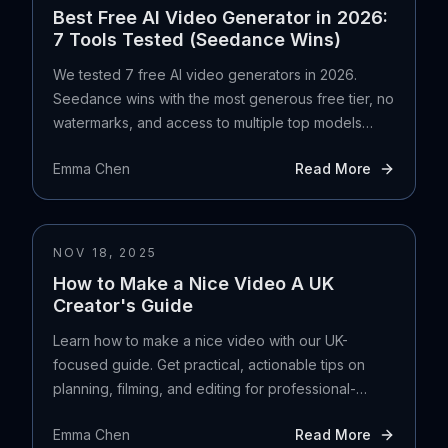
Best Free AI Video Generator in 2026:
7 Tools Tested (Seedance Wins)
We tested 7 free AI video generators in 2026.
Seedance wins with the most generous free tier, no
watermarks, and access to multiple top models
including Veo 3.1 and Kling 3.0.
Emma Chen
Read More
NOV 18, 2025
How to Make a Nice Video A UK
Creator's Guide
Learn how to make a nice video with our UK-
focused guide. Get practical, actionable tips on
planning, filming, and editing for professional-
quality results.
Emma Chen
Read More