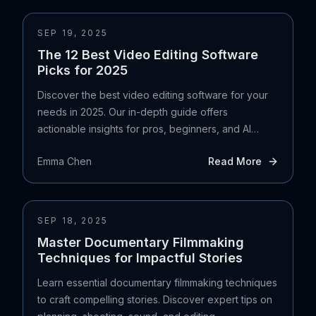
SEP 19, 2025
The 12 Best Video Editing Software
Picks for 2025
Discover the best video editing software for your
needs in 2025. Our in-depth guide offers
actionable insights for pros, beginners, and AI
creators.
Emma Chen
Read More
SEP 18, 2025
Master Documentary Filmmaking
Techniques for Impactful Stories
Learn essential documentary filmmaking techniques
to craft compelling stories. Discover expert tips on