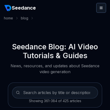
Seedance
home
blog
Seedance Blog: AI Video
Tutorials & Guides
News, resources, and updates about Seedance
video generation
Showing 361-384 of 425 articles