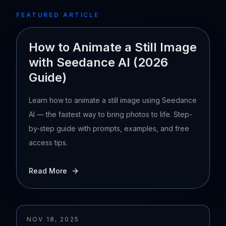
FEATURED ARTICLE
How to Animate a Still Image
with Seedance AI (2026
Guide)
Learn how to animate a still image using Seedance
AI — the fastest way to bring photos to life. Step-
by-step guide with prompts, examples, and free
access tips.
Read More
NOV 18, 2025