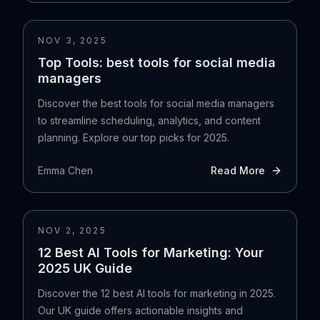
NOV 3, 2025
Top Tools: best tools for social media
managers
Discover the best tools for social media managers
to streamline scheduling, analytics, and content
planning. Explore our top picks for 2025.
Emma Chen
Read More
NOV 2, 2025
12 Best AI Tools for Marketing: Your
2025 UK Guide
Discover the 12 best AI tools for marketing in 2025.
Our UK guide offers actionable insights and