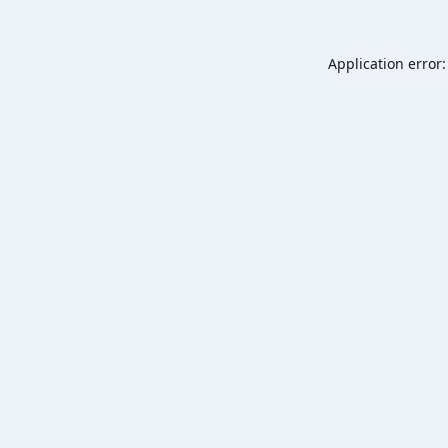
Application error: