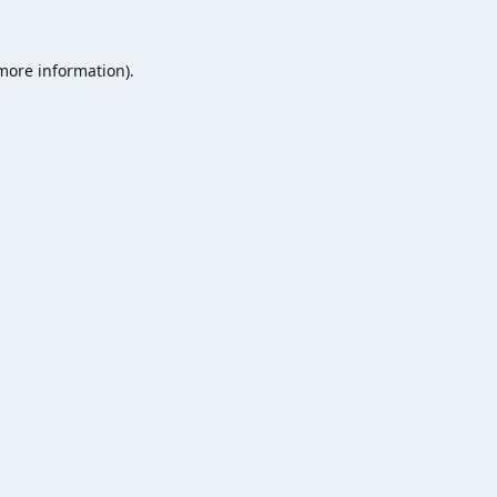
 more information).