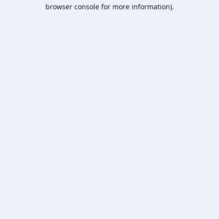
browser console for more information).