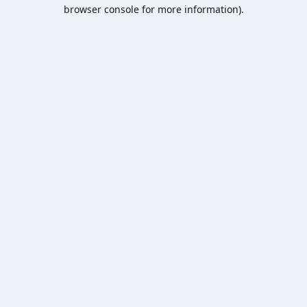
browser console for more information).