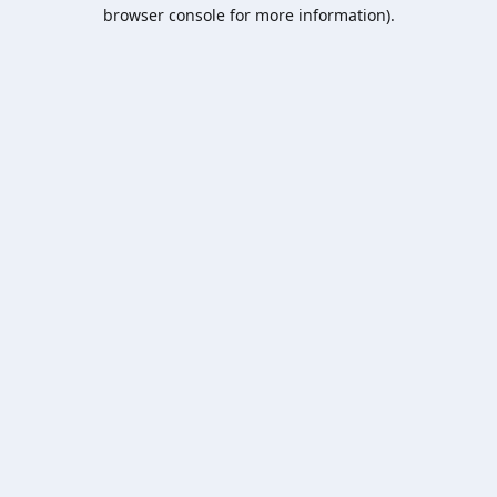
browser console for more information).