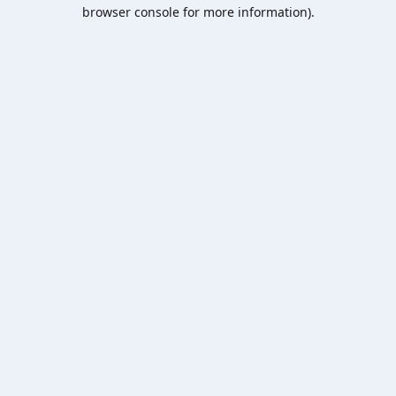
browser console for more information).