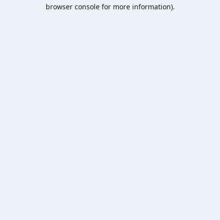
browser console for more information).