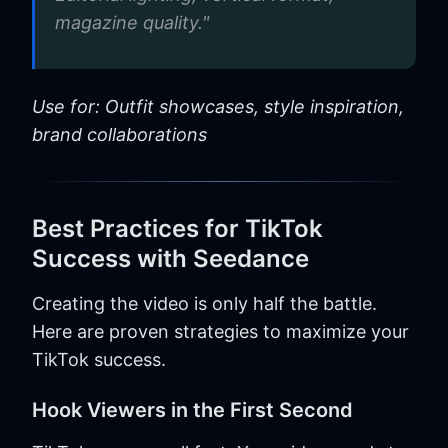
magazine quality."
Use for: Outfit showcases, style inspiration,
brand collaborations
Best Practices for TikTok
Success with Seedance
Creating the video is only half the battle.
Here are proven strategies to maximize your
TikTok success.
Hook Viewers in the First Second