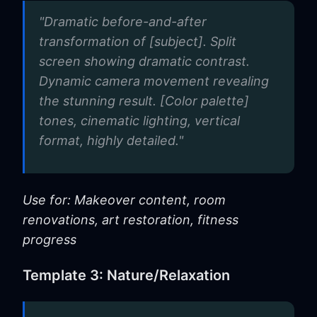
"Dramatic before-and-after
transformation of [subject]. Split
screen showing dramatic contrast.
Dynamic camera movement revealing
the stunning result. [Color palette]
tones, cinematic lighting, vertical
format, highly detailed."
Use for: Makeover content, room
renovations, art restoration, fitness
progress
Template 3: Nature/Relaxation