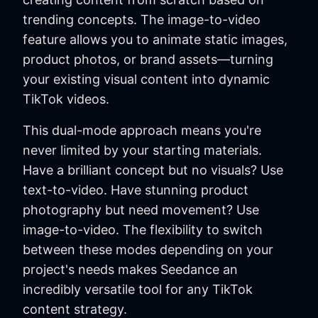
trending concepts. The image-to-video
feature allows you to animate static images,
product photos, or brand assets—turning
your existing visual content into dynamic
TikTok videos.
This dual-mode approach means you're
never limited by your starting materials.
Have a brilliant concept but no visuals? Use
text-to-video. Have stunning product
photography but need movement? Use
image-to-video. The flexibility to switch
between these modes depending on your
project's needs makes Seedance an
incredibly versatile tool for any TikTok
content strategy.