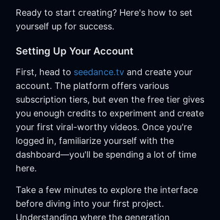
Ready to start creating? Here's how to set
yourself up for success.
Setting Up Your Account
First, head to
seedance.tv
and create your
account. The platform offers various
subscription tiers, but even the free tier gives
you enough credits to experiment and create
your first viral-worthy videos. Once you're
logged in, familiarize yourself with the
dashboard—you'll be spending a lot of time
here.
Take a few minutes to explore the interface
before diving into your first project.
Understanding where the generation