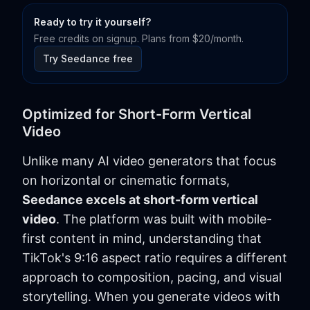
Ready to try it yourself?
Free credits on signup. Plans from $20/month.
Try Seedance free
Optimized for Short-Form Vertical
Video
Unlike many AI video generators that focus
on horizontal or cinematic formats,
Seedance excels at short-form vertical
video
. The platform was built with mobile-
first content in mind, understanding that
TikTok's 9:16 aspect ratio requires a different
approach to composition, pacing, and visual
storytelling. When you generate videos with