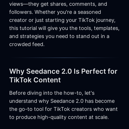
views—they get shares, comments, and
followers. Whether you're a seasoned
creator or just starting your TikTok journey,
this tutorial will give you the tools, templates,
and strategies you need to stand out in a
crowded feed.
Why Seedance 2.0 Is Perfect for
TikTok Content
Before diving into the how-to, let's
understand why Seedance 2.0 has become
the go-to tool for TikTok creators who want
to produce high-quality content at scale.