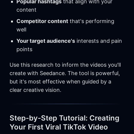
Popular hashtags
that align with your
content
Competitor content
that's performing
well
Your target audience's
interests and pain
points
Use this research to inform the videos you'll
create with Seedance. The tool is powerful,
but it's most effective when guided by a
clear creative vision.
Step-by-Step Tutorial: Creating
Your First Viral TikTok Video