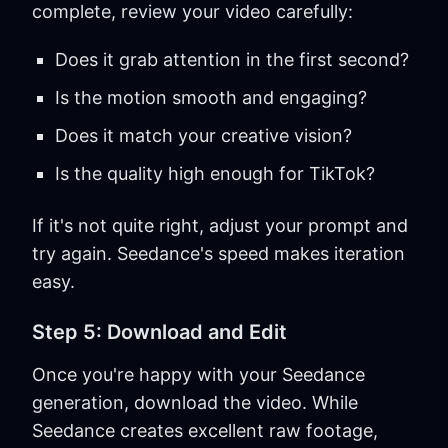
complete, review your video carefully:
Does it grab attention in the first second?
Is the motion smooth and engaging?
Does it match your creative vision?
Is the quality high enough for TikTok?
If it's not quite right, adjust your prompt and
try again. Seedance's speed makes iteration
easy.
Step 5: Download and Edit
Once you're happy with your Seedance
generation, download the video. While
Seedance creates excellent raw footage,