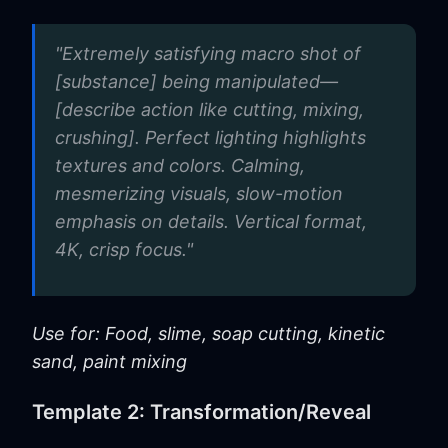
"Extremely satisfying macro shot of
[substance] being manipulated—
[describe action like cutting, mixing,
crushing]. Perfect lighting highlights
textures and colors. Calming,
mesmerizing visuals, slow-motion
emphasis on details. Vertical format,
4K, crisp focus."
Use for: Food, slime, soap cutting, kinetic
sand, paint mixing
Template 2: Transformation/Reveal