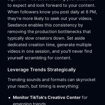
to expect and look forward to your content.
When followers know you post daily at 6 PM,
they're more likely to seek out your videos.
Seedance enables this consistency by
removing the production bottlenecks that
typically slow creators down. Set aside
dedicated creation time, generate multiple
videos in one session, and you'll never find
yourself scrambling for content.
Leverage Trends Strategically
Trending sounds and formats can skyrocket
your reach, but timing is everything:
Monitor TikTok's Creative Center
for
emerging trends