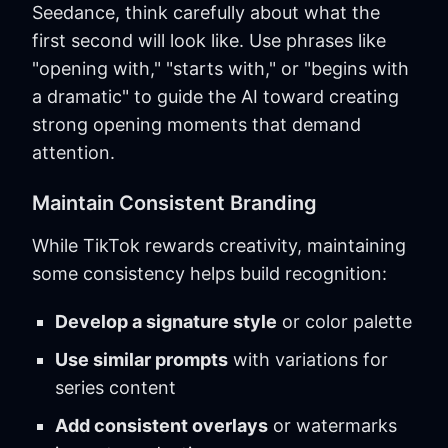
Seedance, think carefully about what the
first second will look like. Use phrases like
"opening with," "starts with," or "begins with
a dramatic" to guide the AI toward creating
strong opening moments that demand
attention.
Maintain Consistent Branding
While TikTok rewards creativity, maintaining
some consistency helps build recognition:
Develop a signature style
or color palette
Use similar prompts
with variations for
series content
Add consistent overlays
or watermarks