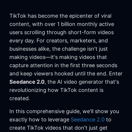
TikTok has become the epicenter of viral
content, with over 1 billion monthly active
users scrolling through short-form videos
every day. For creators, marketers, and
businesses alike, the challenge isn't just
making videos—it's making videos that
capture attention in the first three seconds
and keep viewers hooked until the end. Enter
Seedance 2.0
, the AI video generator that's
revolutionizing how TikTok content is
created.
In this comprehensive guide, we'll show you
exactly how to leverage
Seedance 2.0
to
create TikTok videos that don't just get