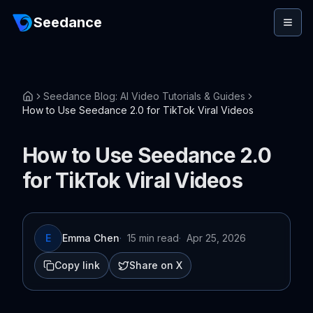
Seedance
Seedance Blog: AI Video Tutorials & Guides
How to Use Seedance 2.0 for TikTok Viral Videos
How to Use Seedance 2.0
for TikTok Viral Videos
E
Emma Chen
·
15 min read
·
Apr 25, 2026
Copy link
Share on X