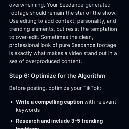
overwhelming. Your Seedance-generated
footage should remain the star of the show.
Use editing to add context, personality, and
trending elements, but resist the temptation
to over-edit. Sometimes the clean,
professional look of pure Seedance footage
is exactly what makes a video stand out in a
sea of overproduced content.
Step 6: Optimize for the Algorithm
Before posting, optimize your TikTok:
Write a compelling caption
with relevant
keywords
Research and include 3-5 trending
hashtags