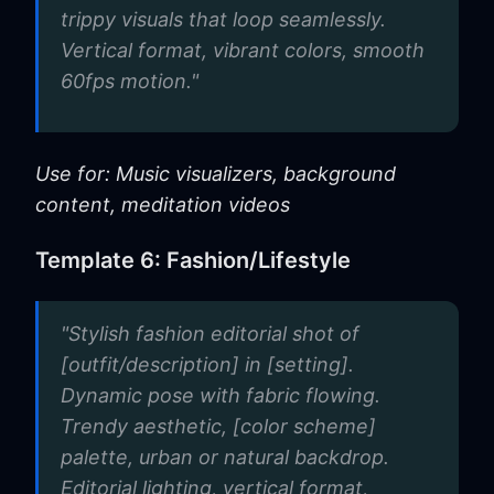
trippy visuals that loop seamlessly.
Vertical format, vibrant colors, smooth
60fps motion."
Use for: Music visualizers, background
content, meditation videos
Template 6: Fashion/Lifestyle
"Stylish fashion editorial shot of
[outfit/description] in [setting].
Dynamic pose with fabric flowing.
Trendy aesthetic, [color scheme]
palette, urban or natural backdrop.
Editorial lighting, vertical format,