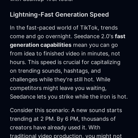
Lightning-Fast Generation Speed
In the fast-paced world of TikTok, trends
come and go overnight. Seedance 2.0's
fast
generation capabilities
mean you can go
from idea to finished video in minutes, not
hours. This speed is crucial for capitalizing
on trending sounds, hashtags, and
challenges while they're still hot. While
competitors might leave you waiting,
Seedance lets you strike while the iron is hot.
Consider this scenario: A new sound starts
trending at 2 PM. By 6 PM, thousands of
creators have already used it. With
traditional video production, you might not