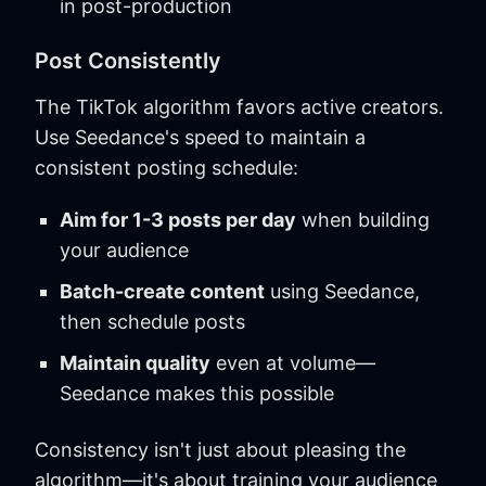
in post-production
Post Consistently
The TikTok algorithm favors active creators.
Use Seedance's speed to maintain a
consistent posting schedule:
Aim for 1-3 posts per day
when building
your audience
Batch-create content
using Seedance,
then schedule posts
Maintain quality
even at volume—
Seedance makes this possible
Consistency isn't just about pleasing the
algorithm—it's about training your audience