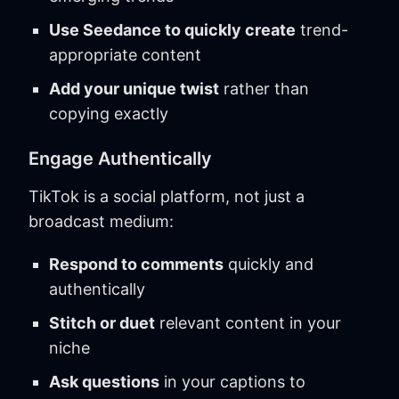
Use Seedance to quickly create
trend-
appropriate content
Add your unique twist
rather than
copying exactly
Engage Authentically
TikTok is a social platform, not just a
broadcast medium:
Respond to comments
quickly and
authentically
Stitch or duet
relevant content in your
niche
Ask questions
in your captions to