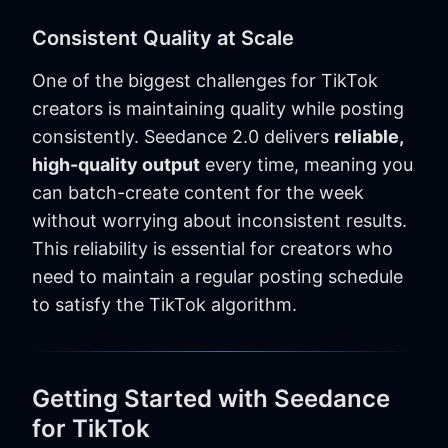
Consistent Quality at Scale
One of the biggest challenges for TikTok
creators is maintaining quality while posting
consistently. Seedance 2.0 delivers
reliable,
high-quality output
every time, meaning you
can batch-create content for the week
without worrying about inconsistent results.
This reliability is essential for creators who
need to maintain a regular posting schedule
to satisfy the TikTok algorithm.
Getting Started with Seedance
for TikTok