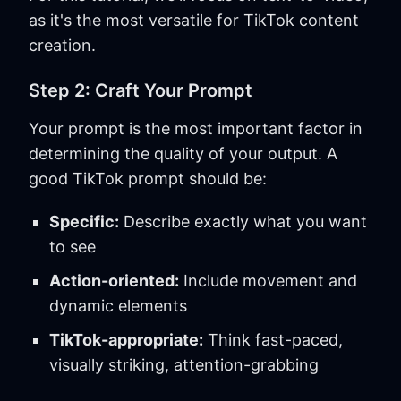
as it's the most versatile for TikTok content
creation.
Step 2: Craft Your Prompt
Your prompt is the most important factor in
determining the quality of your output. A
good TikTok prompt should be:
Specific:
Describe exactly what you want
to see
Action-oriented:
Include movement and
dynamic elements
TikTok-appropriate:
Think fast-paced,
visually striking, attention-grabbing