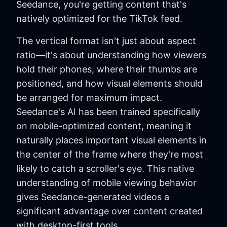
Seedance, you're getting content that's
natively optimized for the TikTok feed.
The vertical format isn't just about aspect
ratio—it's about understanding how viewers
hold their phones, where their thumbs are
positioned, and how visual elements should
be arranged for maximum impact.
Seedance's AI has been trained specifically
on mobile-optimized content, meaning it
naturally places important visual elements in
the center of the frame where they're most
likely to catch a scroller's eye. This native
understanding of mobile viewing behavior
gives Seedance-generated videos a
significant advantage over content created
with desktop-first tools.