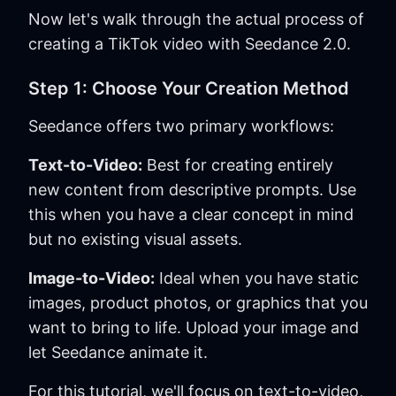
Now let's walk through the actual process of
creating a TikTok video with Seedance 2.0.
Step 1: Choose Your Creation Method
Seedance offers two primary workflows:
Text-to-Video:
Best for creating entirely
new content from descriptive prompts. Use
this when you have a clear concept in mind
but no existing visual assets.
Image-to-Video:
Ideal when you have static
images, product photos, or graphics that you
want to bring to life. Upload your image and
let Seedance animate it.
For this tutorial, we'll focus on text-to-video,