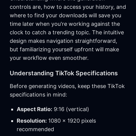
controls are, how to access your history, and
where to find your downloads will save you
time later when you're working against the
clock to catch a trending topic. The intuitive
design makes navigation straightforward,
but familiarizing yourself upfront will make
your workflow even smoother.
Understanding TikTok Specifications
Before generating videos, keep these TikTok
specifications in mind:
Aspect Ratio:
9:16 (vertical)
Resolution:
1080 x 1920 pixels
recommended