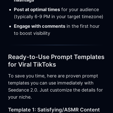
Post at optimal times
for your audience
(typically 6-9 PM in your target timezone)
Engage with comments
in the first hour
to boost visibility
Ready-to-Use Prompt Templates
for Viral TikToks
To save you time, here are proven prompt
templates you can use immediately with
Seedance 2.0. Just customize the details for
your niche.
Template 1: Satisfying/ASMR Content