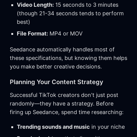
Video Length:
15 seconds to 3 minutes
(though 21-34 seconds tends to perform
best)
File Format:
MP4 or MOV
Seedance automatically handles most of
these specifications, but knowing them helps
you make better creative decisions.
Planning Your Content Strategy
Successful TikTok creators don't just post
randomly—they have a strategy. Before
firing up Seedance, spend time researching:
Trending sounds and music
in your niche