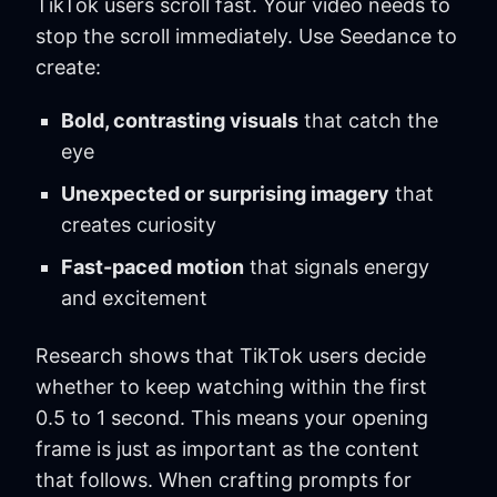
TikTok users scroll fast. Your video needs to
stop the scroll immediately. Use Seedance to
create:
Bold, contrasting visuals
that catch the
eye
Unexpected or surprising imagery
that
creates curiosity
Fast-paced motion
that signals energy
and excitement
Research shows that TikTok users decide
whether to keep watching within the first
0.5 to 1 second. This means your opening
frame is just as important as the content
that follows. When crafting prompts for