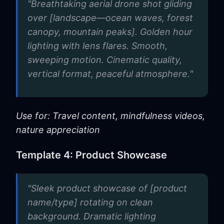
"Breathtaking aerial drone shot gliding
over [landscape—ocean waves, forest
canopy, mountain peaks]. Golden hour
lighting with lens flares. Smooth,
sweeping motion. Cinematic quality,
vertical format, peaceful atmosphere."
Use for: Travel content, mindfulness videos,
nature appreciation
Template 4: Product Showcase
"Sleek product showcase of [product
name/type] rotating on clean
background. Dramatic lighting