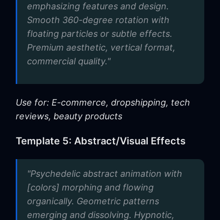
emphasizing features and design.
Smooth 360-degree rotation with
floating particles or subtle effects.
Premium aesthetic, vertical format,
commercial quality."
Use for: E-commerce, dropshipping, tech
reviews, beauty products
Template 5: Abstract/Visual Effects
"Psychedelic abstract animation with
[colors] morphing and flowing
organically. Geometric patterns
emerging and dissolving. Hypnotic,