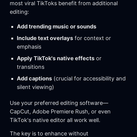
most viral TikToks benefit from additional
editing:
Add trending music or sounds
Include text overlays
for context or
emphasis
Apply TikTok's native effects
or
transitions
Add captions
(crucial for accessibility and
silent viewing)
Use your preferred editing software—
CapCut, Adobe Premiere Rush, or even
TikTok's native editor all work well.
The key is to enhance without