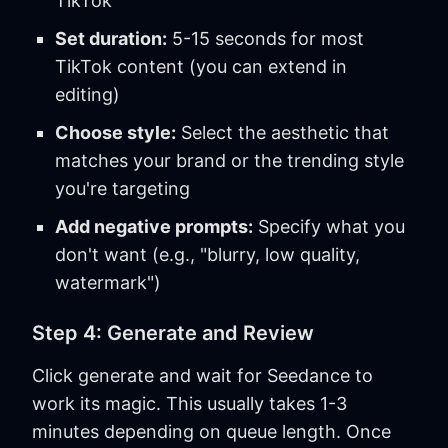
TikTok
Set duration:
5-15 seconds for most
TikTok content (you can extend in
editing)
Choose style:
Select the aesthetic that
matches your brand or the trending style
you're targeting
Add negative prompts:
Specify what you
don't want (e.g., "blurry, low quality,
watermark")
Step 4: Generate and Review
Click generate and wait for Seedance to
work its magic. This usually takes 1-3
minutes depending on queue length. Once