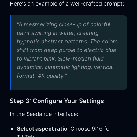
Here's an example of a well-crafted prompt:
"A mesmerizing close-up of colorful
paint swirling in water, creating
hypnotic abstract patterns. The colors
shift from deep purple to electric blue
to vibrant pink. Slow-motion fluid
dynamics, cinematic lighting, vertical
format, 4K quality."
Step 3: Configure Your Settings
In the Seedance interface:
Select aspect ratio:
Choose 9:16 for