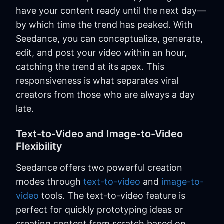
have your content ready until the next day—
by which time the trend has peaked. With
Seedance, you can conceptualize, generate,
edit, and post your video within an hour,
catching the trend at its apex. This
responsiveness is what separates viral
creators from those who are always a day
late.
Text-to-Video and Image-to-Video
Flexibility
Seedance offers two powerful creation
modes through
text-to-video
and
image-to-
video
tools. The text-to-video feature is
perfect for quickly prototyping ideas or
creating content from scratch based on