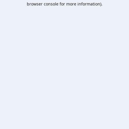
browser console for more information).