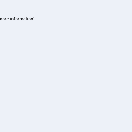
 more information).