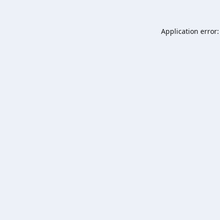
Application error: