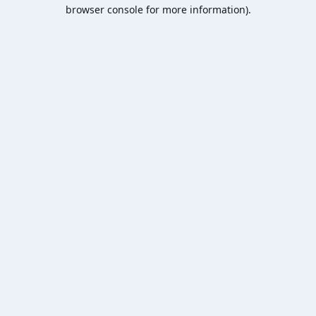
browser console for more information).