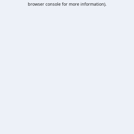
browser console for more information).