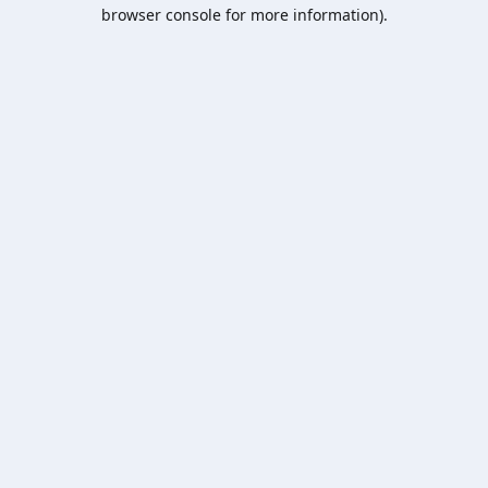
browser console for more information).