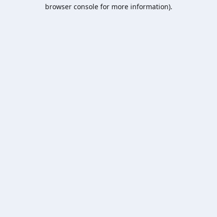
browser console for more information).