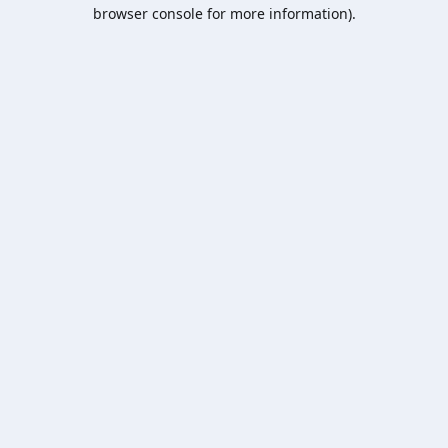
browser console for more information).