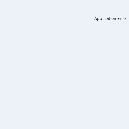
Application error: