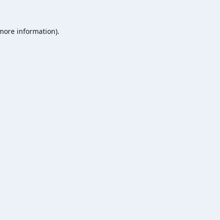
 more information).