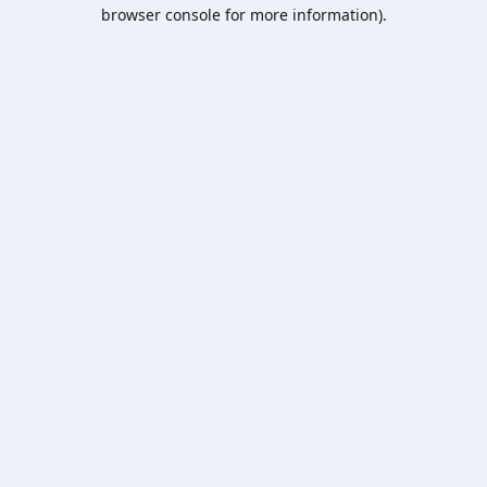
browser console for more information).