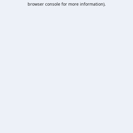
browser console for more information).