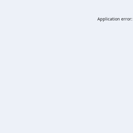
Application error: