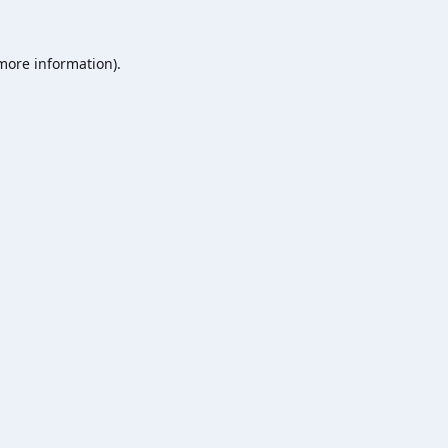
 more information).