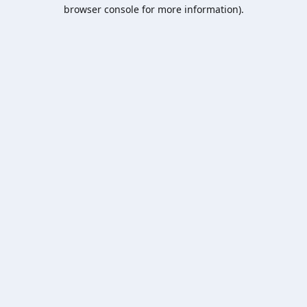
browser console for more information).