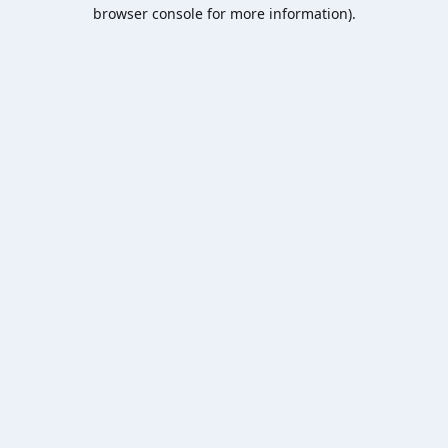
browser console for more information).