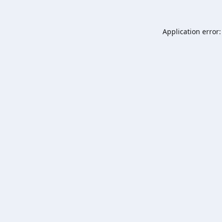
Application error: