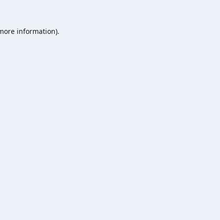
 more information).