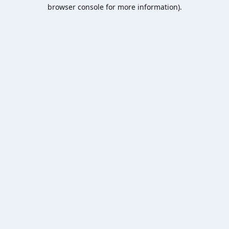
browser console for more information).