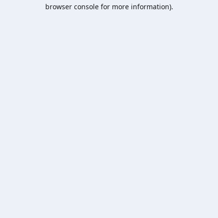
browser console for more information).