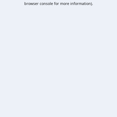
browser console for more information).