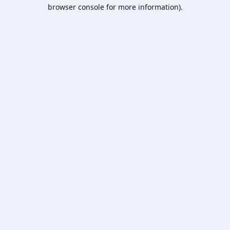
browser console for more information).