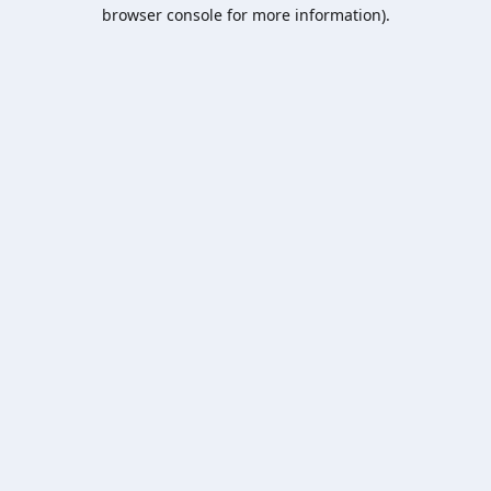
browser console for more information).