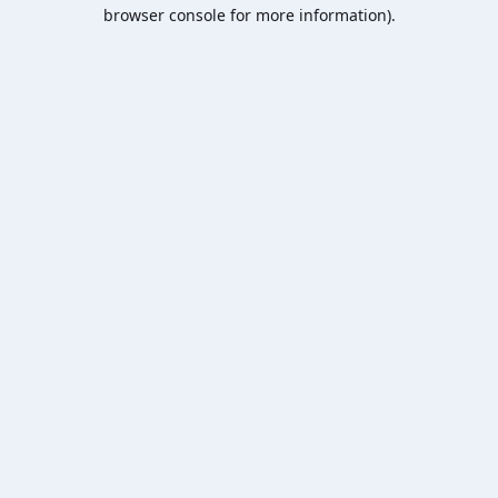
browser console for more information).