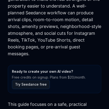
property easier to understand. A well-
planned Seedance workflow can produce
arrival clips, room-to-room motion, detail
shots, amenity previews, neighborhood-style
atmosphere, and social cuts for Instagram
Reels, TikTok, YouTube Shorts, direct
booking pages, or pre-arrival guest
messages.
Ready to create your own AI video?
Free credits on signup. Plans from $20/month.
Try Seedance free
This guide focuses on a safe, practical