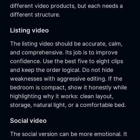
different video products, but each needs a
different structure.
Listing video
The listing video should be accurate, calm,
and comprehensive. Its job is to improve
confidence. Use the best five to eight clips
and keep the order logical. Do not hide
weaknesses with aggressive editing. If the
bedroom is compact, show it honestly while
highlighting why it works: clean layout,
storage, natural light, or a comfortable bed.
Social video
The social version can be more emotional. It