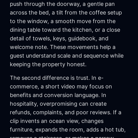
push through the doorway, a gentle pan
across the bed, a tilt from the coffee setup
to the window, a smooth move from the
dining table toward the kitchen, or a close
detail of towels, keys, guidebook, and
welcome note. These movements help a
guest understand scale and sequence while
keeping the property honest.
The second difference is trust. In e-
commerce, a short video may focus on
benefits and conversion language. In
hospitality, overpromising can create
refunds, complaints, and poor reviews. If a
clip invents an ocean view, changes
furniture, expands the room, adds a hot tub,