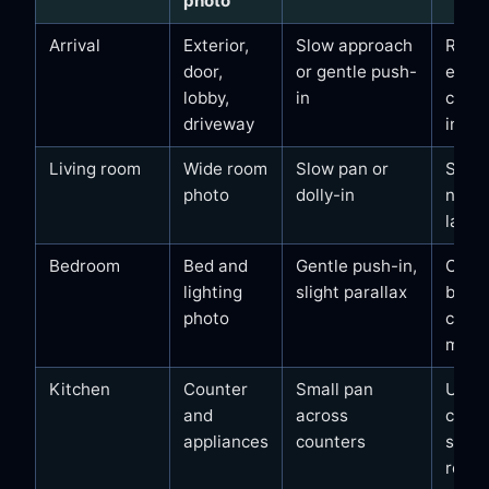
photo
Arrival
Exterior,
Slow approach
Reco
door,
or gentle push-
entra
lobby,
in
calm 
driveway
in fee
Living room
Wide room
Slow pan or
Seati
photo
dolly-in
natura
layou
Bedroom
Bed and
Gentle push-in,
Clea
lighting
slight parallax
beddi
photo
calm 
mood
Kitchen
Counter
Small pan
Usabil
and
across
clean
appliances
counters
surfa
real