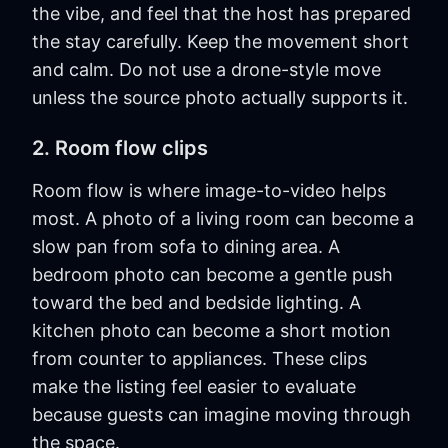
the vibe, and feel that the host has prepared
the stay carefully. Keep the movement short
and calm. Do not use a drone-style move
unless the source photo actually supports it.
2. Room flow clips
Room flow is where image-to-video helps
most. A photo of a living room can become a
slow pan from sofa to dining area. A
bedroom photo can become a gentle push
toward the bed and bedside lighting. A
kitchen photo can become a short motion
from counter to appliances. These clips
make the listing feel easier to evaluate
because guests can imagine moving through
the space.