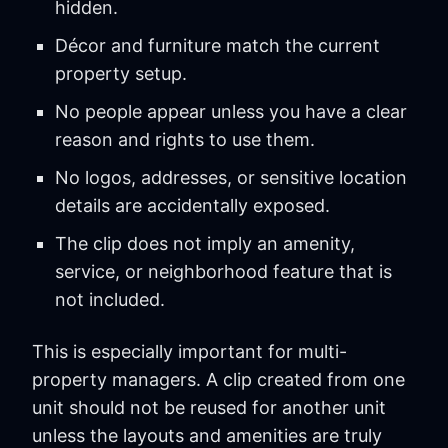
hidden.
Décor and furniture match the current
property setup.
No people appear unless you have a clear
reason and rights to use them.
No logos, addresses, or sensitive location
details are accidentally exposed.
The clip does not imply an amenity,
service, or neighborhood feature that is
not included.
This is especially important for multi-
property managers. A clip created from one
unit should not be reused for another unit
unless the layouts and amenities are truly