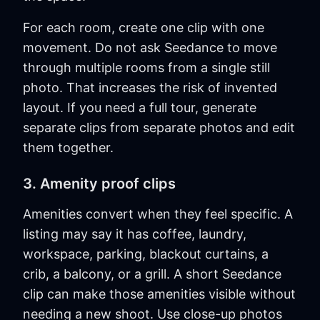
For each room, create one clip with one
movement. Do not ask Seedance to move
through multiple rooms from a single still
photo. That increases the risk of invented
layout. If you need a full tour, generate
separate clips from separate photos and edit
them together.
3. Amenity proof clips
Amenities convert when they feel specific. A
listing may say it has coffee, laundry,
workspace, parking, blackout curtains, a
crib, a balcony, or a grill. A short Seedance
clip can make those amenities visible without
needing a new shoot. Use close-up photos