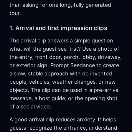
than asking for one long, fully generated
tour.
1. Arrival and first impression clips
The arrival clip answers a simple question:
what will the guest see first? Use a photo of
the entry, front door, porch, lobby, driveway,
or exterior sign. Prompt Seedance to create
a slow, stable approach with no invented
people, vehicles, weather changes, or new
objects. The clip can be used in a pre-arrival
message, a host guide, or the opening shot
of a social video.
A good arrival clip reduces anxiety. It helps
guests recognize the entrance, understand