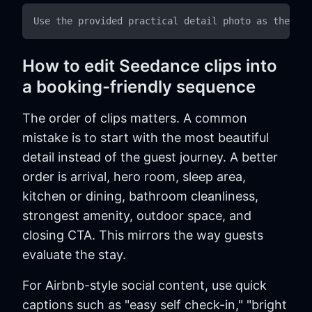
How to edit Seedance clips into
a booking-friendly sequence
The order of clips matters. A common
mistake is to start with the most beautiful
detail instead of the guest journey. A better
order is arrival, hero room, sleep area,
kitchen or dining, bathroom cleanliness,
strongest amenity, outdoor space, and
closing CTA. This mirrors the way guests
evaluate the stay.
For Airbnb-style social content, use quick
captions such as "easy self check-in," "bright