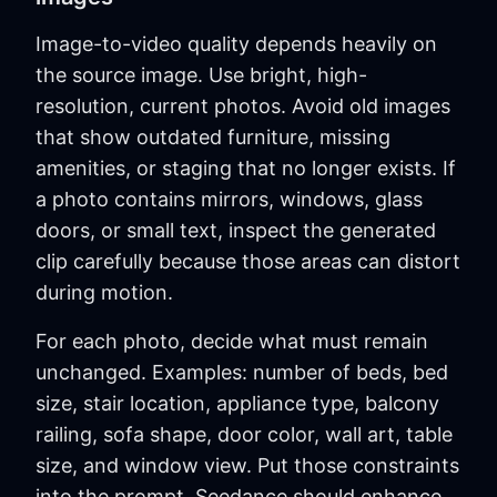
Image-to-video quality depends heavily on
the source image. Use bright, high-
resolution, current photos. Avoid old images
that show outdated furniture, missing
amenities, or staging that no longer exists. If
a photo contains mirrors, windows, glass
doors, or small text, inspect the generated
clip carefully because those areas can distort
during motion.
For each photo, decide what must remain
unchanged. Examples: number of beds, bed
size, stair location, appliance type, balcony
railing, sofa shape, door color, wall art, table
size, and window view. Put those constraints
into the prompt. Seedance should enhance