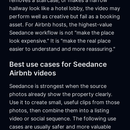
removes a staircase, or makes a narrow
hallway look like a hotel lobby, the video may
perform well as creative but fail as a booking
asset. For Airbnb hosts, the highest-value
Seedance workflow is not "make the place
look expensive." It is "make the real place
easier to understand and more reassuring."
Best use cases for Seedance
Airbnb videos
Seedance is strongest when the source
photos already show the property clearly.
Use it to create small, useful clips from those
photos, then combine them into a listing
video or social sequence. The following use
cases are usually safer and more valuable