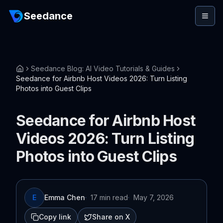
Seedance
Seedance Blog: AI Video Tutorials & Guides
Seedance for Airbnb Host Videos 2026: Turn Listing
Photos into Guest Clips
Seedance for Airbnb Host
Videos 2026: Turn Listing
Photos into Guest Clips
E
Emma Chen
·
17 min read
·
May 7, 2026
Copy link
Share on X