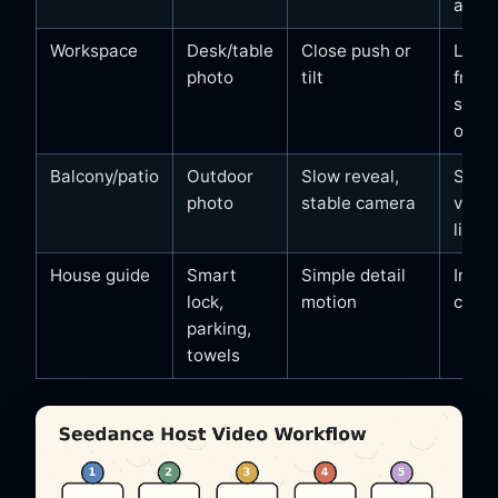
appli
Workspace
Desk/table
Close push or
Lapt
photo
tilt
frien
setup
outle
Balcony/patio
Outdoor
Slow reveal,
Seati
photo
stable camera
view,
light
House guide
Smart
Simple detail
Instr
lock,
motion
clarit
parking,
towels