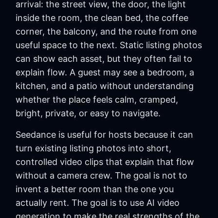
arrival: the street view, the door, the light
inside the room, the clean bed, the coffee
corner, the balcony, and the route from one
useful space to the next. Static listing photos
can show each asset, but they often fail to
explain flow. A guest may see a bedroom, a
kitchen, and a patio without understanding
whether the place feels calm, cramped,
bright, private, or easy to navigate.
Seedance is useful for hosts because it can
turn existing listing photos into short,
controlled video clips that explain that flow
without a camera crew. The goal is not to
invent a better room than the one you
actually rent. The goal is to use AI video
generation to make the real strengths of the