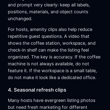
and prompt very clearly: keep all labels,
positions, materials, and object counts
unchanged.
For hosts, amenity clips also help reduce
repetitive guest questions. A video that
shows the coffee station, workspace, and
check-in shelf can make the listing feel
organized. The key is accuracy. If the coffee
machine is not always available, do not
feature it. If the workspace is a small table,
do not make it look like a dedicated office.
4. Seasonal refresh clips
Many hosts have evergreen listing photos
but need fresh marketing for different