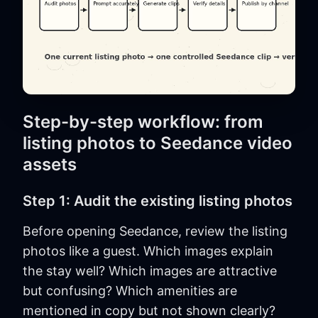
Step-by-step workflow: from
listing photos to Seedance video
assets
Step 1: Audit the existing listing photos
Before opening Seedance, review the listing
photos like a guest. Which images explain
the stay well? Which images are attractive
but confusing? Which amenities are
mentioned in copy but not shown clearly?