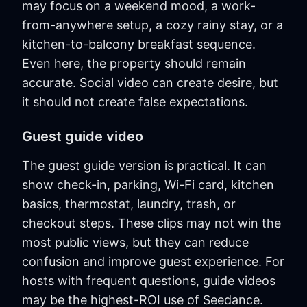
may focus on a weekend mood, a work-
from-anywhere setup, a cozy rainy stay, or a
kitchen-to-balcony breakfast sequence.
Even here, the property should remain
accurate. Social video can create desire, but
it should not create false expectations.
Guest guide video
The guest guide version is practical. It can
show check-in, parking, Wi-Fi card, kitchen
basics, thermostat, laundry, trash, or
checkout steps. These clips may not win the
most public views, but they can reduce
confusion and improve guest experience. For
hosts with frequent questions, guide videos
may be the highest-ROI use of Seedance.