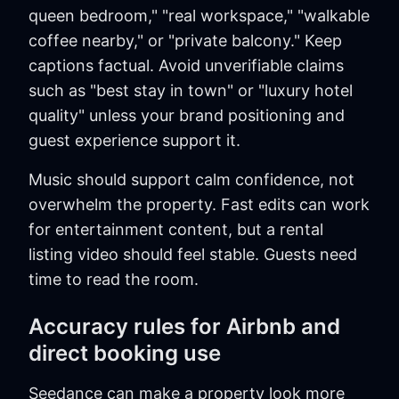
queen bedroom," "real workspace," "walkable
coffee nearby," or "private balcony." Keep
captions factual. Avoid unverifiable claims
such as "best stay in town" or "luxury hotel
quality" unless your brand positioning and
guest experience support it.
Music should support calm confidence, not
overwhelm the property. Fast edits can work
for entertainment content, but a rental
listing video should feel stable. Guests need
time to read the room.
Accuracy rules for Airbnb and
direct booking use
Seedance can make a property look more