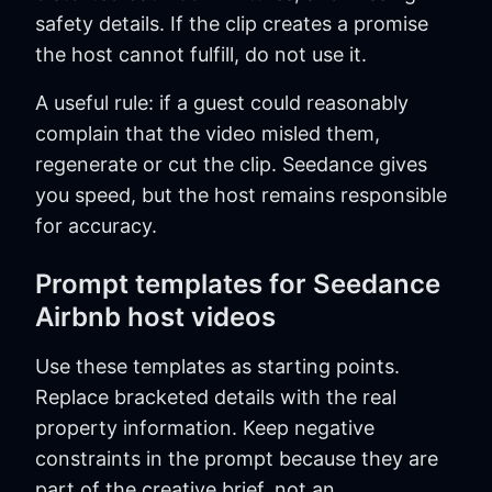
safety details. If the clip creates a promise
the host cannot fulfill, do not use it.
A useful rule: if a guest could reasonably
complain that the video misled them,
regenerate or cut the clip. Seedance gives
you speed, but the host remains responsible
for accuracy.
Prompt templates for Seedance
Airbnb host videos
Use these templates as starting points.
Replace bracketed details with the real
property information. Keep negative
constraints in the prompt because they are
part of the creative brief, not an