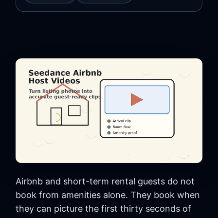
Airbnb and short-term rental guests do not
book from amenities alone. They book when
they can picture the first thirty seconds of