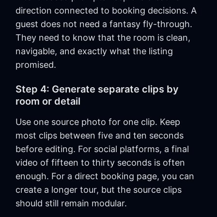
direction connected to booking decisions. A
guest does not need a fantasy fly-through.
They need to know that the room is clean,
navigable, and exactly what the listing
promised.
Step 4: Generate separate clips by
room or detail
Use one source photo for one clip. Keep
most clips between five and ten seconds
before editing. For social platforms, a final
video of fifteen to thirty seconds is often
enough. For a direct booking page, you can
create a longer tour, but the source clips
should still remain modular.