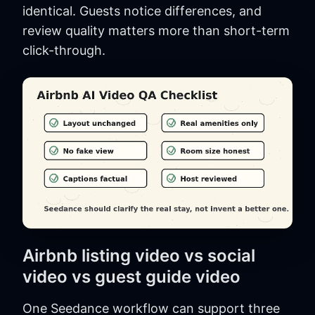
identical. Guests notice differences, and
review quality matters more than short-term
click-through.
Airbnb listing video vs social
video vs guest guide video
One Seedance workflow can support three