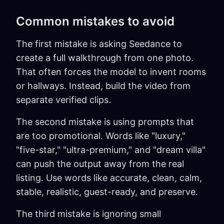
Common mistakes to avoid
The first mistake is asking Seedance to
create a full walkthrough from one photo.
That often forces the model to invent rooms
or hallways. Instead, build the video from
separate verified clips.
The second mistake is using prompts that
are too promotional. Words like "luxury,"
"five-star," "ultra-premium," and "dream villa"
can push the output away from the real
listing. Use words like accurate, clean, calm,
stable, realistic, guest-ready, and preserve.
The third mistake is ignoring small