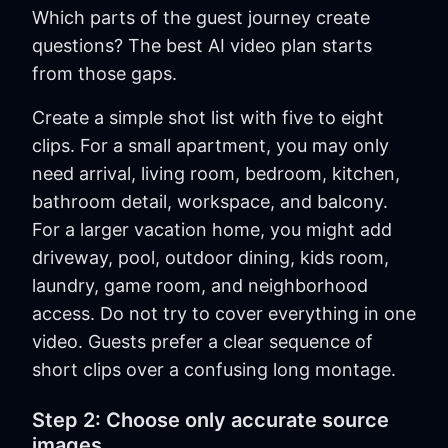
Which parts of the guest journey create
questions? The best AI video plan starts
from those gaps.
Create a simple shot list with five to eight
clips. For a small apartment, you may only
need arrival, living room, bedroom, kitchen,
bathroom detail, workspace, and balcony.
For a larger vacation home, you might add
driveway, pool, outdoor dining, kids room,
laundry, game room, and neighborhood
access. Do not try to cover everything in one
video. Guests prefer a clear sequence of
short clips over a confusing long montage.
Step 2: Choose only accurate source
images