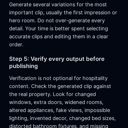
Generate several variations for the most
important clip, usually the first impression or
hero room. Do not over-generate every
detail. Your time is better spent selecting
accurate clips and editing them in a clear
order.
Step 5: Verify every output before
publishing
Verification is not optional for hospitality
content. Check the generated clip against
the real property. Look for changed
windows, extra doors, widened rooms,
altered appliances, fake views, impossible
lighting, invented decor, changed bed sizes,
distorted bathroom fixtures, and missing