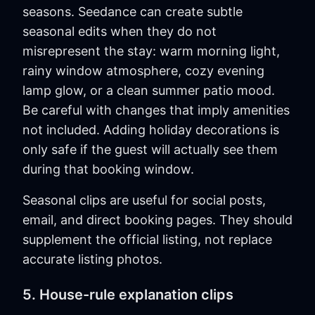
seasons. Seedance can create subtle
seasonal edits when they do not
misrepresent the stay: warm morning light,
rainy window atmosphere, cozy evening
lamp glow, or a clean summer patio mood.
Be careful with changes that imply amenities
not included. Adding holiday decorations is
only safe if the guest will actually see them
during that booking window.
Seasonal clips are useful for social posts,
email, and direct booking pages. They should
supplement the official listing, not replace
accurate listing photos.
5. House-rule explanation clips