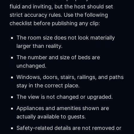
fluid and inviting, but the host should set
strict accuracy rules. Use the following
checklist before publishing any clip:
The room size does not look materially
larger than reality.
The number and size of beds are
unchanged.
Windows, doors, stairs, railings, and paths
stay in the correct place.
The view is not changed or upgraded.
Appliances and amenities shown are
actually available to guests.
Safety-related details are not removed or