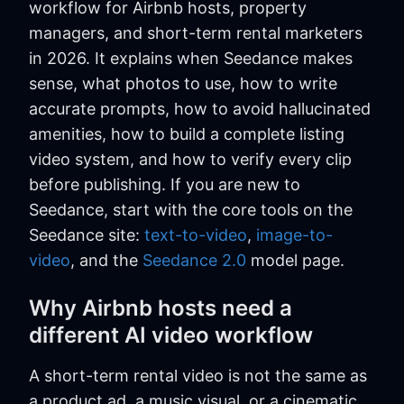
workflow for Airbnb hosts, property
managers, and short-term rental marketers
in 2026. It explains when Seedance makes
sense, what photos to use, how to write
accurate prompts, how to avoid hallucinated
amenities, how to build a complete listing
video system, and how to verify every clip
before publishing. If you are new to
Seedance, start with the core tools on the
Seedance site:
text-to-video
,
image-to-
video
, and the
Seedance 2.0
model page.
Why Airbnb hosts need a
different AI video workflow
A short-term rental video is not the same as
a product ad, a music visual, or a cinematic