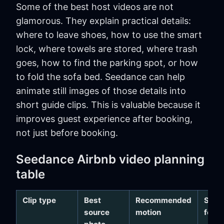
Some of the best host videos are not
glamorous. They explain practical details:
where to leave shoes, how to use the smart
lock, where towels are stored, where trash
goes, how to find the parking spot, or how
to fold the sofa bed. Seedance can help
animate still images of those details into
short guide clips. This is valuable because it
improves guest experience after booking,
not just before booking.
Seedance Airbnb video planning
table
Clip type
Best
Recommended
Safe
source
motion
focu