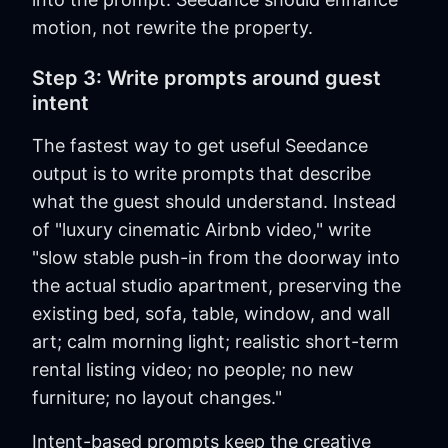
motion, not rewrite the property.
Step 3: Write prompts around guest
intent
The fastest way to get useful Seedance
output is to write prompts that describe
what the guest should understand. Instead
of "luxury cinematic Airbnb video," write
"slow stable push-in from the doorway into
the actual studio apartment, preserving the
existing bed, sofa, table, window, and wall
art; calm morning light; realistic short-term
rental listing video; no people; no new
furniture; no layout changes."
Intent-based prompts keep the creative