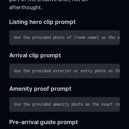
afterthought.
Listing hero clip prompt
Arrival clip prompt
Amenity proof prompt
Pre-arrival guide prompt