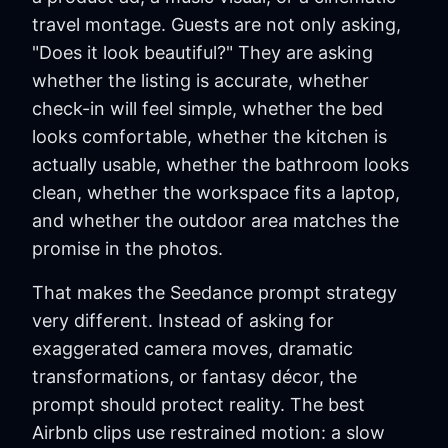
travel montage. Guests are not only asking,
"Does it look beautiful?" They are asking
whether the listing is accurate, whether
check-in will feel simple, whether the bed
looks comfortable, whether the kitchen is
actually usable, whether the bathroom looks
clean, whether the workspace fits a laptop,
and whether the outdoor area matches the
promise in the photos.
That makes the Seedance prompt strategy
very different. Instead of asking for
exaggerated camera moves, dramatic
transformations, or fantasy décor, the
prompt should protect reality. The best
Airbnb clips use restrained motion: a slow