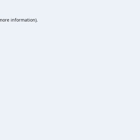
 more information).