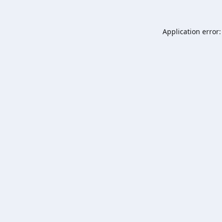
Application error: