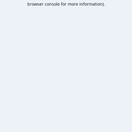
browser console for more information).