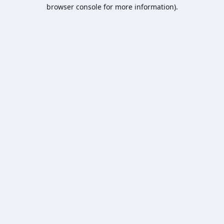
browser console for more information).