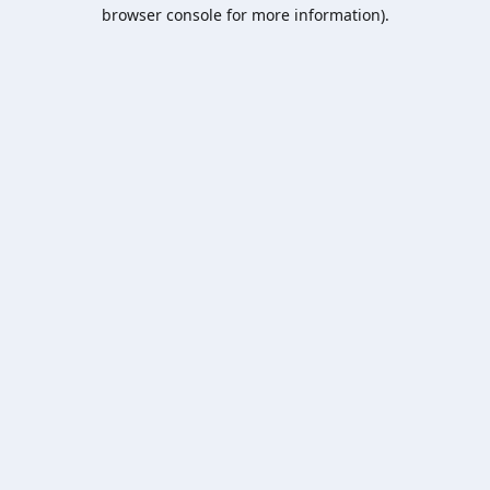
browser console for more information).