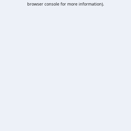
browser console for more information).