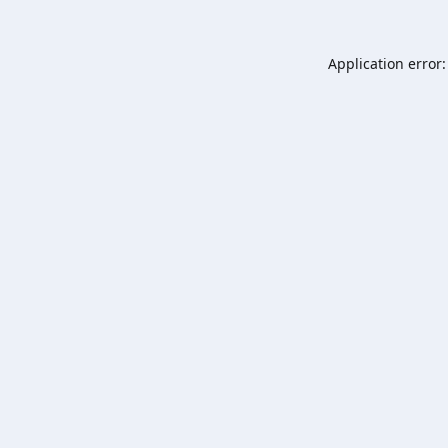
Application error: