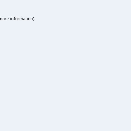
 more information).