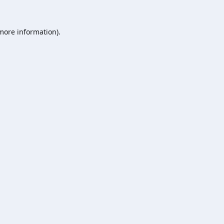
 more information).