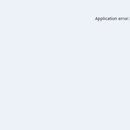
Application error: