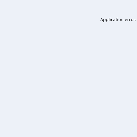
Application error: