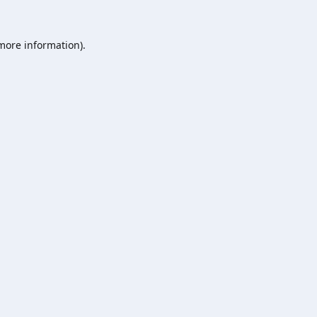
 more information).