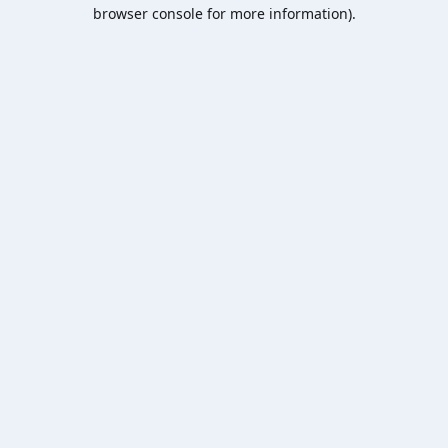
browser console for more information).