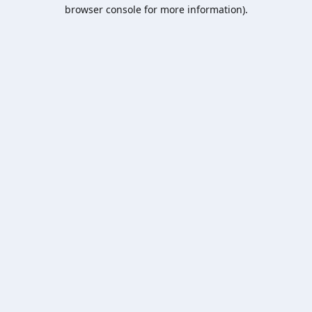
browser console for more information).