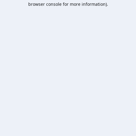
browser console for more information).