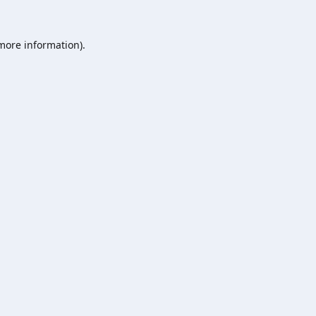
 more information).