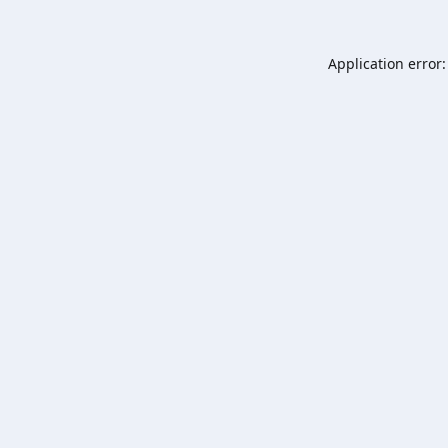
Application error: