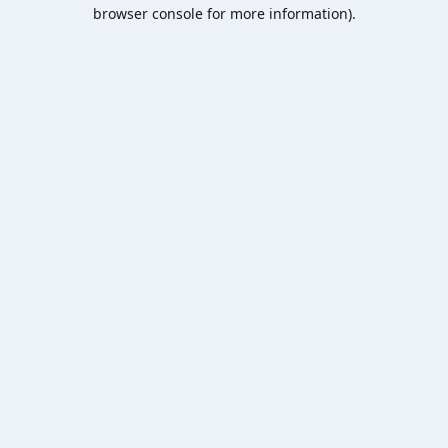
browser console for more information).