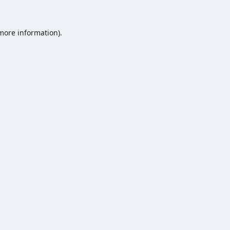
 more information).