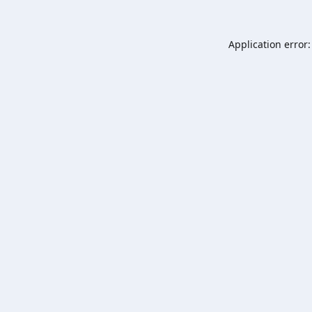
Application error: