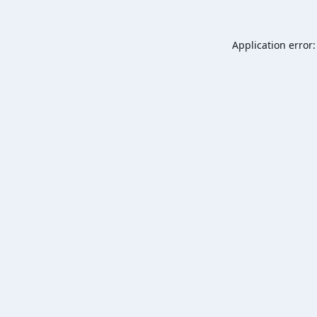
Application error: