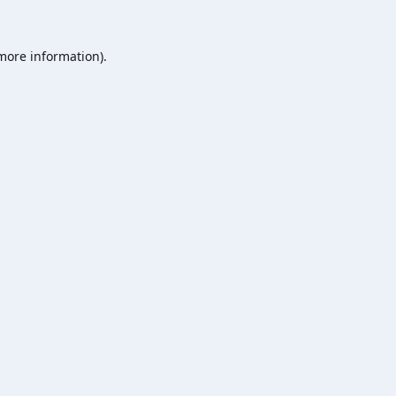
 more information).