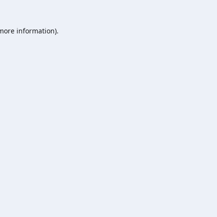
 more information).