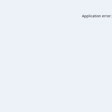
Application error: