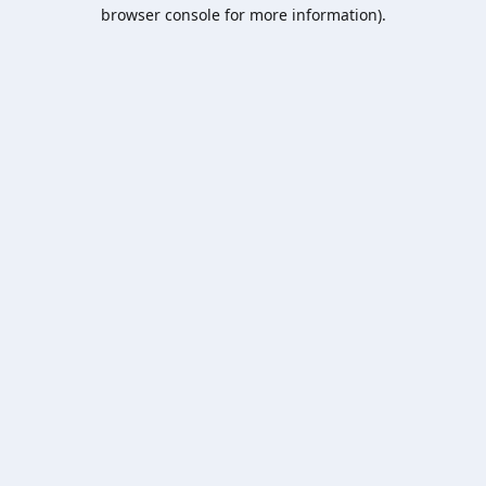
browser console for more information).