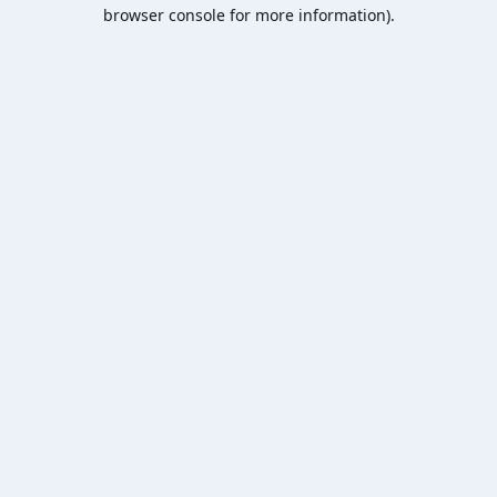
browser console for more information).