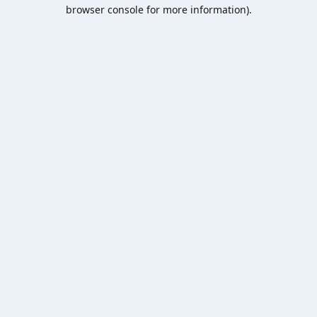
browser console for more information).