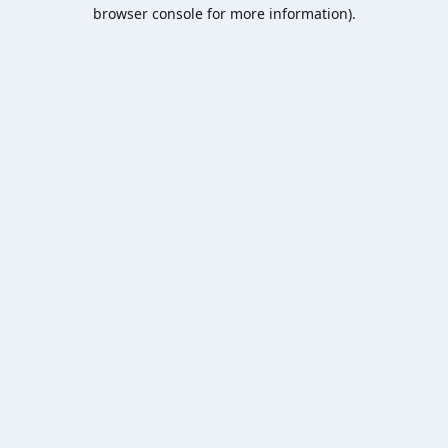
browser console for more information).