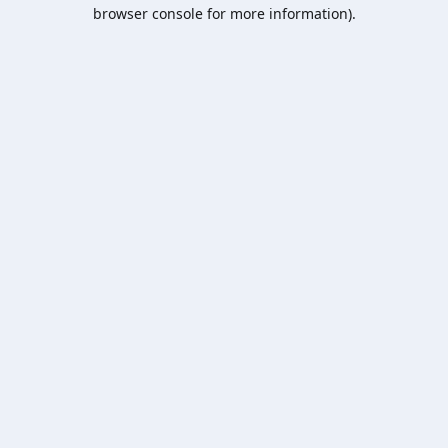
browser console for more information).